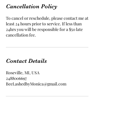
Cancellation Policy
To cancel or reschedule, please contact me at
least 24 hours prior to service. If less than
24hrs you will be responsible for a $50 late
cancellation fee.
Contact Details
Roseville, MI, USA
2488006697
BeeLashedbyMonica@gmail.com